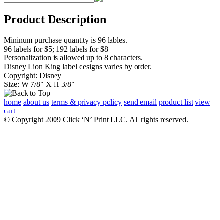
Product Description
Mininum purchase quantity is 96 lables.
96 labels for $5; 192 labels for $8
Personalization is allowed up to 8 characters.
Disney Lion King label designs varies by order.
Copyright: Disney
Size: W 7/8" X H 3/8"
home
about us
terms & privacy policy
send email
product list
view
cart
© Copyright 2009 Click ‘N’ Print LLC. All rights reserved.