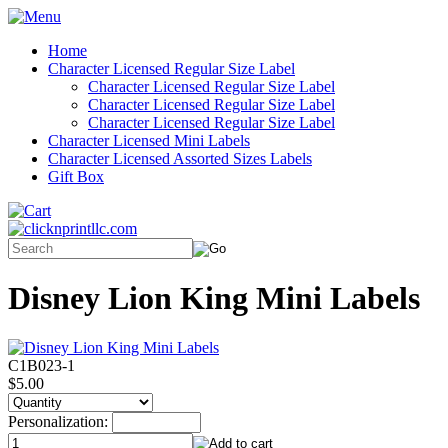
Home
Character Licensed Regular Size Label
Character Licensed Regular Size Label
Character Licensed Regular Size Label
Character Licensed Regular Size Label
Character Licensed Mini Labels
Character Licensed Assorted Sizes Labels
Gift Box
Disney Lion King Mini Labels
C1B023-1
$5.00
Personalization: