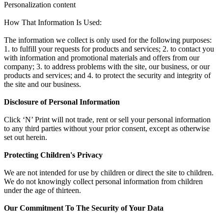
Personalization content
How That Information Is Used:
The information we collect is only used for the following purposes:
1. to fulfill your requests for products and services; 2. to contact you
with information and promotional materials and offers from our
company; 3. to address problems with the site, our business, or our
products and services; and 4. to protect the security and integrity of
the site and our business.
Disclosure of Personal Information
Click ‘N’ Print will not trade, rent or sell your personal information
to any third parties without your prior consent, except as otherwise
set out herein.
Protecting Children's Privacy
We are not intended for use by children or direct the site to children.
We do not knowingly collect personal information from children
under the age of thirteen.
Our Commitment To The Security of Your Data