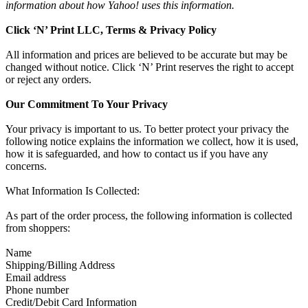
information about how Yahoo! uses this information.
Click ‘N’ Print LLC, Terms & Privacy Policy
All information and prices are believed to be accurate but may be
changed without notice. Click ‘N’ Print reserves the right to accept
or reject any orders.
Our Commitment To Your Privacy
Your privacy is important to us. To better protect your privacy the
following notice explains the information we collect, how it is used,
how it is safeguarded, and how to contact us if you have any
concerns.
What Information Is Collected:
As part of the order process, the following information is collected
from shoppers:
Name
Shipping/Billing Address
Email address
Phone number
Credit/Debit Card Information