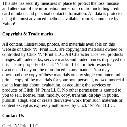
This site has security measures in place to protect the loss, misuse
and alteration of the information under our control including credit
card numbers and personal contact information. All data is protected
using the most advanced methods available from E-commerce by
Yahoo!
Copyright & Trade marks
All content, illustrations, photos, and materials available on this
website of Click ‘N’ Print LLC are copyrighted materials owned or
controlled by Click ‘N’ Print LLC. All Character Licensed products
images, all trademarks, service marks and traded names displayed on
this site are property of Click ‘N’ Print LLC or their respective
owners and may not be reproduced in any manner. You may
download one copy of these materials on any single computer and
print a copy of the materials for your own personal, non-commercial
use in learning about, evaluating, or acquiring the services or
products of Click ‘N’ Print LLC. No other permission is granted to
you to sell, license, rent, modify, copy, transmit, display in public,
publish, adapt, edit or create derivative work from such materials or
content except as expressly authorized by Click ‘N’ Print LLC.
Contact Us
Click ‘N’ Print LLC