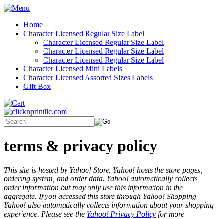
Home
Character Licensed Regular Size Label
Character Licensed Regular Size Label
Character Licensed Regular Size Label
Character Licensed Regular Size Label
Character Licensed Mini Labels
Character Licensed Assorted Sizes Labels
Gift Box
terms & privacy policy
This site is hosted by Yahoo! Store. Yahoo! hosts the store pages,
ordering system, and order data. Yahoo! automatically collects
order information but may only use this information in the
aggregate. If you accessed this store through Yahoo! Shopping,
Yahoo! also automatically collects information about your shopping
experience. Please see the
Yahoo! Privacy Policy
for more