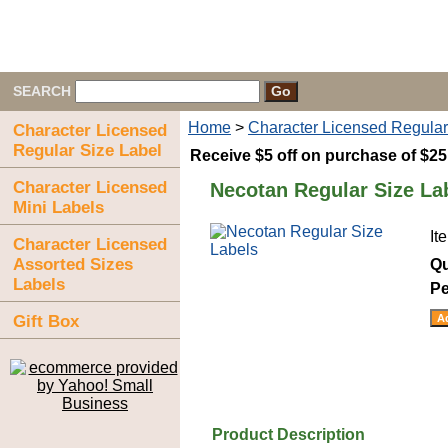
SEARCH
Home
>
Character Licensed Regular
Character Licensed
Regular Size Label
Receive $5 off on purchase of $2
Character Licensed
Necotan Regular Size La
Mini Labels
It
Character Licensed
Assorted Sizes
Qu
Labels
Pe
Gift Box
Product Description