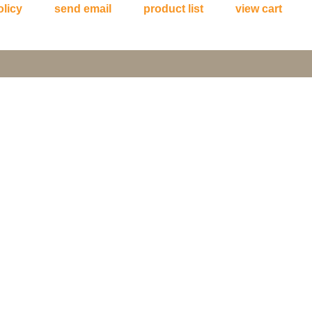
olicy
send email
product list
view cart