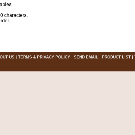
ables.
10 characters.
rder.
OUT US
|
TERMS & PRIVACY POLICY
|
SEND EMAIL
|
PRODUCT LIST
|