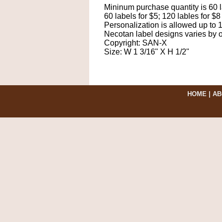
Mininum purchase quantity is 60 l
60 labels for $5; 120 lables for $8
Personalization is allowed up to 
Necotan label designs varies by o
Copyright: SAN-X
Size: W 1 3/16" X H 1/2"
HOME
|
AB