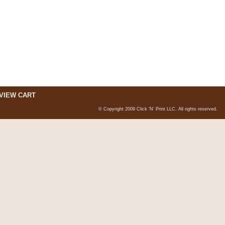
VIEW CART
© Copyright 2009 Click ‘N’ Print LLC. All rights reserved.