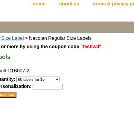
home
about us
terms & privacy p
 Size Label
> Necotan Regular Size Labels
5 or more by using the coupon code
"festival"
.
bels
em#
C1B007-2
antity:
rsonalization: