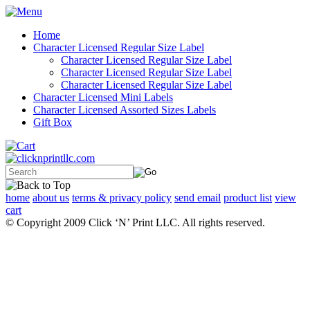
Home
Character Licensed Regular Size Label
Character Licensed Regular Size Label
Character Licensed Regular Size Label
Character Licensed Regular Size Label
Character Licensed Mini Labels
Character Licensed Assorted Sizes Labels
Gift Box
home
about us
terms & privacy policy
send email
product list
view
cart
© Copyright 2009 Click ‘N’ Print LLC. All rights reserved.