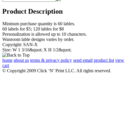
Product Description
Mininum purchase quantity is 60 lables.
60 labels for $5; 120 lables for $8
Personalization is allowed up to 10 characters.
Wanroom lable designs varies by order.
Copyright: SAN-X
Size: W 1 3/16&quot; X H 1/2&quot;
home
about us
terms & privacy policy
send email
product list
view
cart
© Copyright 2009 Click ‘N’ Print LLC. All rights reserved.