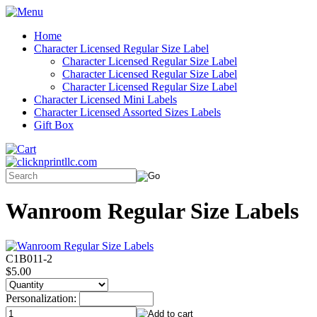
Home
Character Licensed Regular Size Label
Character Licensed Regular Size Label
Character Licensed Regular Size Label
Character Licensed Regular Size Label
Character Licensed Mini Labels
Character Licensed Assorted Sizes Labels
Gift Box
Wanroom Regular Size Labels
C1B011-2
$5.00
Personalization: