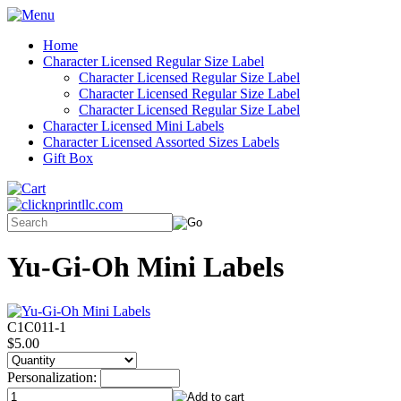
Home
Character Licensed Regular Size Label
Character Licensed Regular Size Label
Character Licensed Regular Size Label
Character Licensed Regular Size Label
Character Licensed Mini Labels
Character Licensed Assorted Sizes Labels
Gift Box
Yu-Gi-Oh Mini Labels
C1C011-1
$5.00
Personalization: