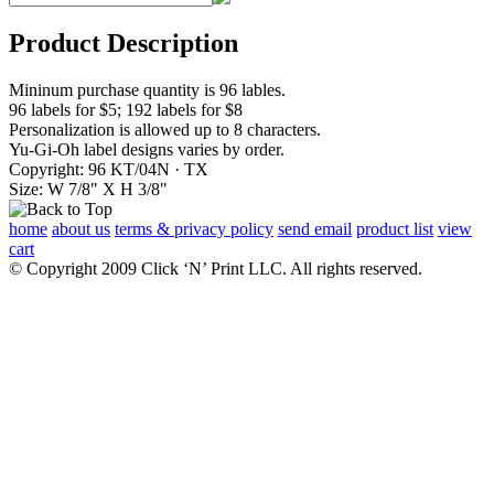
Product Description
Mininum purchase quantity is 96 lables.
96 labels for $5; 192 labels for $8
Personalization is allowed up to 8 characters.
Yu-Gi-Oh label designs varies by order.
Copyright: 96 KT/04N · TX
Size: W 7/8" X H 3/8"
home
about us
terms & privacy policy
send email
product list
view
cart
© Copyright 2009 Click ‘N’ Print LLC. All rights reserved.